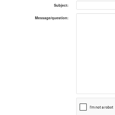
Subject:
Message/question: