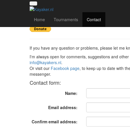
Contact
Home
Tournaments
Contact
If you have any question or problems, please let me k
I'm always open for comments, suggestions and other 
info@kayakers.nl
.
Or visit our
Facebook page
, to keep up to date with t
messenger.
Contact form:
Name:
Email address:
Confirm email address: