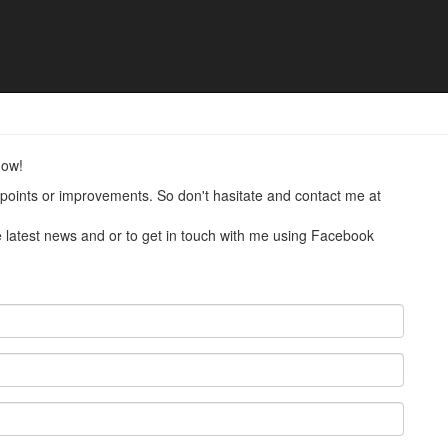
now!
points or improvements. So don't hasitate and contact me at
he latest news and or to get in touch with me using Facebook