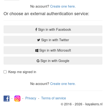
No account?
Create one here.
Or choose an external authentication service:
Sign in with Facebook
Sign in with Twitter
Sign in with Microsoft
Sign in with Google
Keep me signed in
No account?
Create one here.
-
-
Privacy
-
Terms of service
© 2016 - 2026 - kayakers.nl