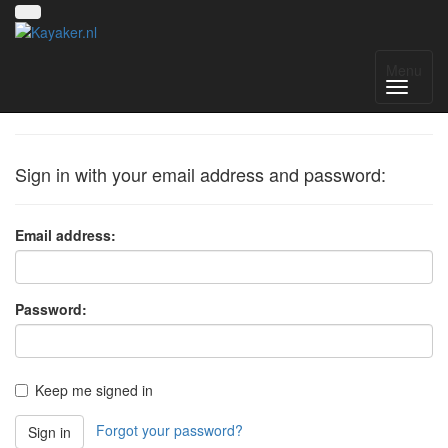
Sign in
Menu
Sign in with your email address and password:
Email address:
Password:
Keep me signed in
Forgot your password?
Sign in